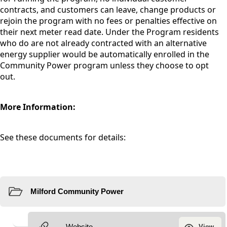
contracts, and customers can leave, change products or
rejoin the program with no fees or penalties effective on
their next meter read date. Under the Program residents
who do are not already contracted with an alternative
energy supplier would be automatically enrolled in the
Community Power program unless they choose to opt
out.
More Information:
See these documents for details:
Resources