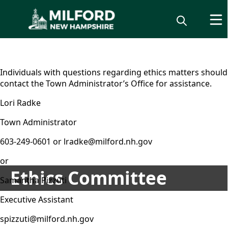
content
Individuals with questions regarding ethics matters should
contact the Town Administrator’s Office for assistance.
Lori Radke
Town Administrator
603-249-0601 or lradke@milford.nh.gov
or
Ethics Committee
Samantha Pizzuti
Executive Assistant
spizzuti@milford.nh.gov