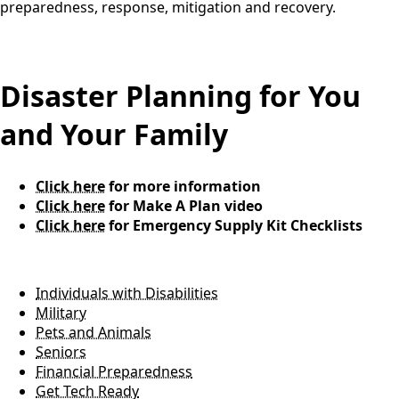
preparedness, response, mitigation and recovery.
content
Disaster Planning for You
and Your Family
Click here
for more information
Click here
for Make A Plan video
Click here
for Emergency Supply Kit Checklists
Individuals with Disabilities
Military
Pets and Animals
Seniors
Financial Preparedness
Get Tech Ready