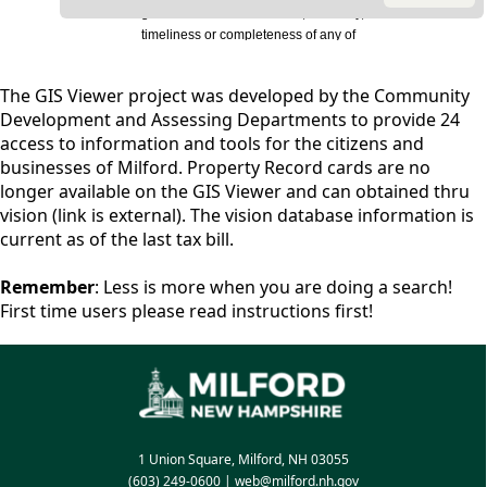
content
The GIS Viewer project was developed by the Community
Development and Assessing Departments to provide 24
access to information and tools for the citizens and
businesses of Milford. Property Record cards are no
longer available on the GIS Viewer and can obtained thru
vision (link is external). The vision database information is
current as of the last tax bill.
Remember
: Less is more when you are doing a search!
First time users please read instructions first!
1 Union Square, Milford, NH 03055
(603) 249-0600
|
web@milford.nh.gov