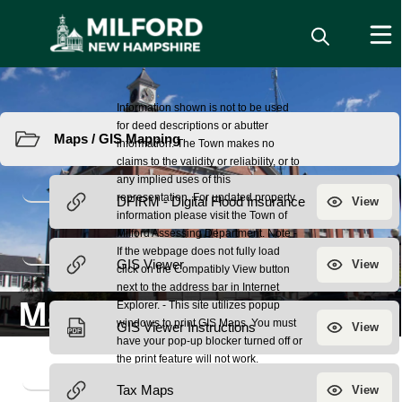
Resources
Maps / GIS Mapping