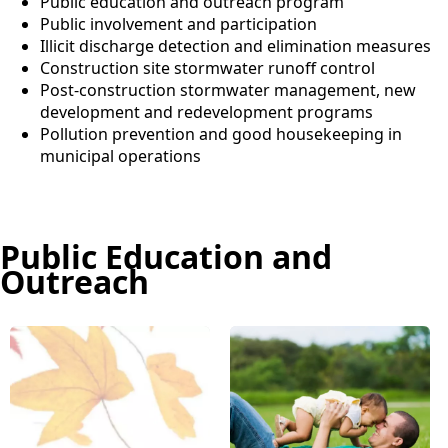
Public education and outreach program
Public involvement and participation
Illicit discharge detection and elimination measures
Construction site stormwater runoff control
Post-construction stormwater management, new
development and redevelopment programs
Pollution prevention and good housekeeping in
municipal operations
Public Education and
Outreach