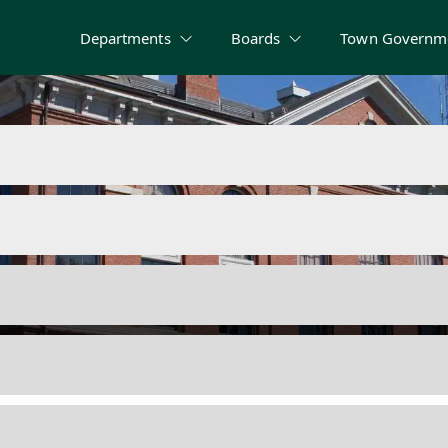
Departments
Boards
Town Governm
 Rules