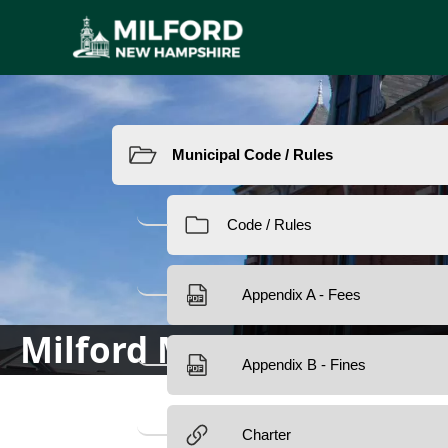
Resources
Milford Municipal Code/