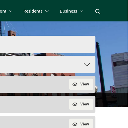
ent
Residents
Business