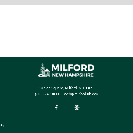
1 Union Square, Milford, NH 03055
(603) 249-0600
|
web@milford.nh.gov
ity