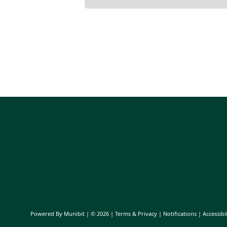
Powered By
Munibit
| © 2026
Terms & Privacy
|
Notifications
|
Accessibil